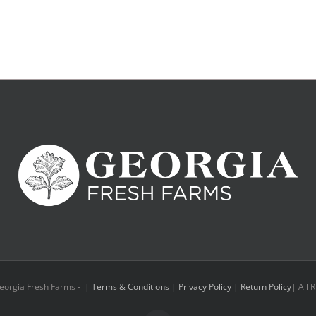
eorgia Fresh Farms -
|
Terms & Conditions
|
Privacy Policy
|
Return Policy
| All 