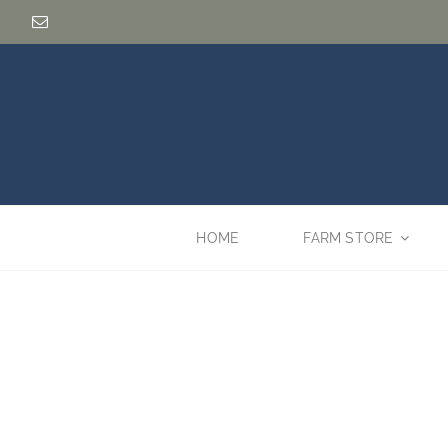
Skip
to
content
HOME
FARM STORE