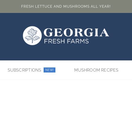
FRESH LETTUCE AND MUSHROOMS ALL YEAR!
SUBSCRIPTIONS
MUSHROOM RECIPES
NEW!