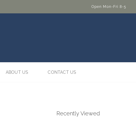
Open Mon-Fri 8-5
ABOUT US
CONTACT US
Recently Viewed