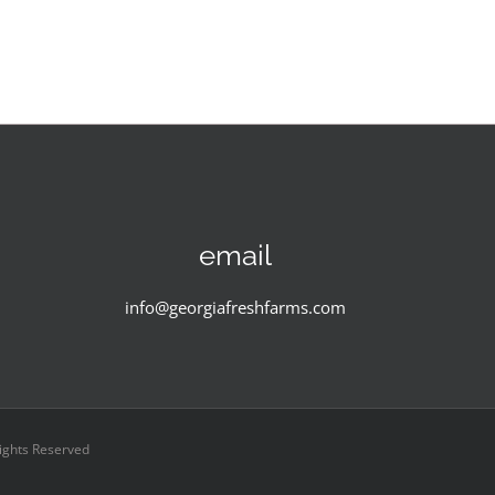
email
info@georgiafreshfarms.com
Rights Reserved